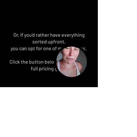
Or, if you'd rather have everything
sorted upfront,
you can opt for one of my packages.
Click the button below to request my
full pricing guide
Get the pricing guide
BLOG POSTS
FAQ