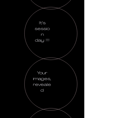
It's
sessio
n
day !!!
Your
images,
reveale
d