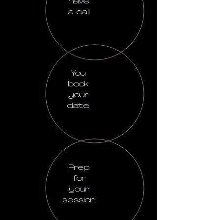
have
a call
You
book
your
date
Prep
for
your
session