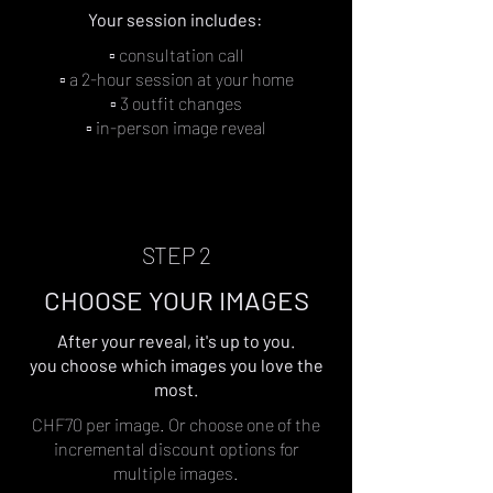
Your session includes: ​​
▫︎ consultation call
▫︎ a 2-hour session at your home
▫︎ 3 outfit changes
▫︎ in-person image reveal
STEP 2
CHOOSE YOUR IMAGES
After your reveal, it's up to you.
you choose which images you love the
most.
CHF70 per image. Or choose one of the
incremental discount options for
multiple images.