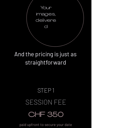
Your
images,
delivere
d
And the pricing is just as
straightforward
STEP 1
SESSION FEE
CHF 350
paid upfront to secure your date