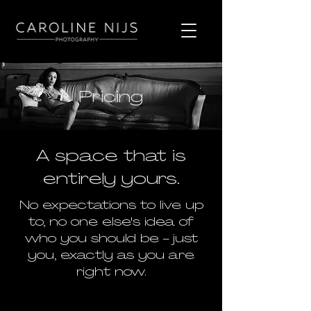
Pricing
A space that is
entirely yours.
No expectations to live up
to, no one else's idea of
who you should be - just
you, exactly as you are
right now.