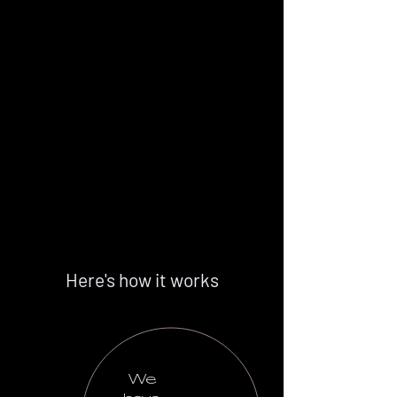
Here's how it works
We