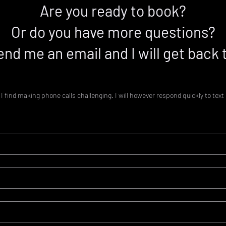
Are you ready to book?
Or do you have more questions?
end me an email and I will get back 
I find making phone calls challenging. I will however respond quickly to te