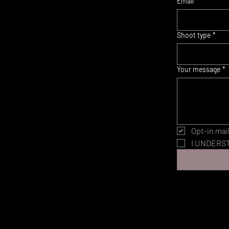
Email
*
Shoot type
*
Your message
*
Opt-in mail
I UNDERST