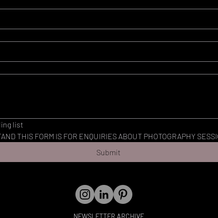
ing list
AND THIS FORM IS FOR ENQUIRIES ABOUT PHOTOGRAPHY SESSI
Submit
NEWSLETTER ARCHIVE