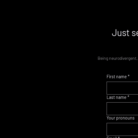
Just s
Being neurodivergent, 
First name
*
Last name
*
Your pronouns