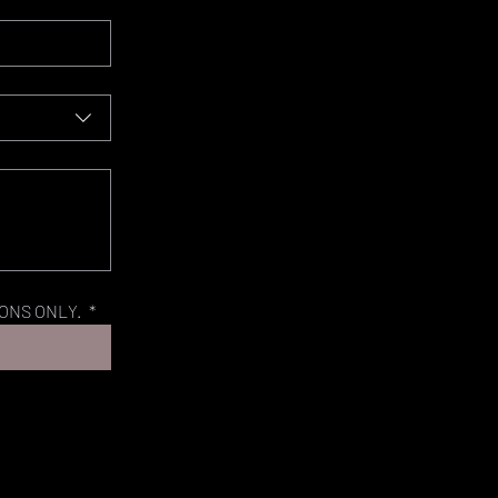
ONS ONLY. 
*
©Caroline Nijs Photography - Pferdefotografie Schweiz 2022. No right is given to