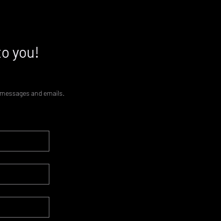
to you!
xt messages and emails.