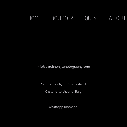
HOME
BOUDOIR
EQUINE
ABOUT
info@carolinenijsphotography.com
Schübelbach, SZ, Switzerland
Castelletto Uzzone, Italy
whatsapp message