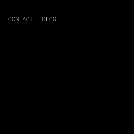
CONTACT
BLOG