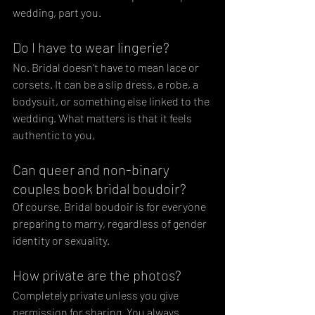
wedding, part you.
Do I have to wear lingerie?
No. Bridal doesn’t have to mean lace or 
corsets. It can be a slip dress, a robe, a 
bodysuit, or something else linked to the 
wedding. What matters is that it feels 
authentic to you,
Can queer and non-binary 
couples book bridal boudoir?
Of course. Bridal boudoir is for everyone 
preparing to marry, regardless of gender 
identity or sexuality.
How private are the photos?
Completely private unless you give 
permission for sharing. You always 