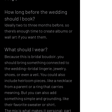
How long before the wedding 
should I book?
Ideally two to three months before, so 
there’s enough time to create albums or 
wall art if you want them.
What should I wear?
Because this is bridal boudoir, you 
should bring something connected to 
the wedding—bridal lingerie, jewelry, 
shoes, or even a veil. You could also  
include heirloom pieces, like a necklace 
from a parent or a ring that carries 
meaning. But you can also add 
something simple and grounding, like 
their favorite sweater or shirt. 
The mix is what makes it personal: part 