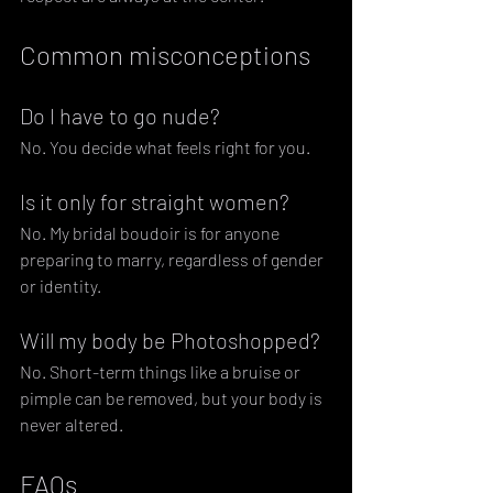
Common misconceptions
Do I have to go nude?
No. You decide what feels right for you.
Is it only for straight women?
No. My bridal boudoir is for anyone 
preparing to marry, regardless of gender 
or identity.
Will my body be Photoshopped?
No. Short-term things like a bruise or 
pimple can be removed, but your body is 
never altered.
FAQs