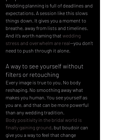
Wedding planning is full of deadlines and 
expectations. A session like this slows 
things down. It gives you a moment to 
breathe, away from lists and timelines.
And it’s worth naming that 
wedding 
stress and overwhelm are real
—you don’t 
need to push through it alone.
A way to see yourself without 
filters or retouching
Every image is true to you. No body 
reshaping. No smoothing away what 
makes you human. You see yourself as 
you are, and that can be more powerful 
than any wedding tradition.
Body positivity in the bridal world is 
finally gaining ground
, but boudoir can 
give you a way to feel that change 