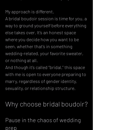
My approach is different. 
A bridal boudoir session is time for you, a 
way to ground yourself before everything 
else takes over. It’s an honest space 
where you decide how you want to be 
seen, whether that’s in something 
wedding-related, your favorite sweater, 
or nothing at all. 
And though it’s called “bridal,” this space 
with me is open to everyone preparing to 
marry, regardless of gender identity, 
sexuality, or relationship structure.
Why choose bridal boudoir?
Pause in the chaos of wedding 
prep