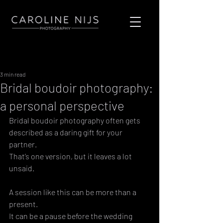
Sign Up
Post
3 min read
Bridal boudoir photography:
a personal perspective
Bridal boudoir photography often gets 
described as a daring gift for your 
partner. 
That’s one version, but it leaves a lot 
unsaid. 
A session like this can be more than a 
present. 
It can be a pause before the wedding 