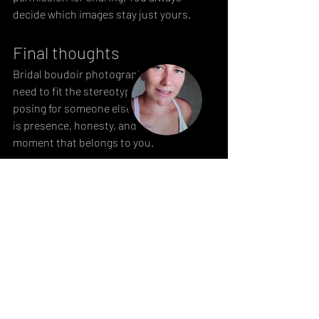
decide which images stay just yours.
Final thoughts
Bridal boudoir photography doesn’t 
need to fit the stereotype. It’s not about 
posing for someone else. What matters 
is presence, honesty, and taking a 
moment that belongs to you. 
→ If you’re curious, 
reach out
. Let’s talk 
about what this could look like for you.