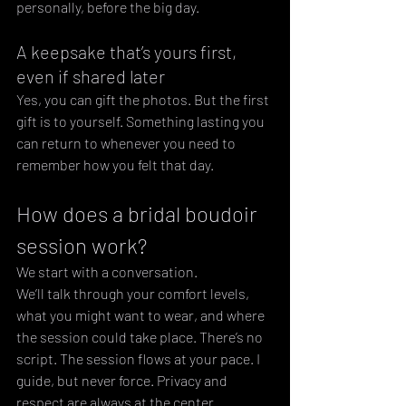
personally, before the big day.
A keepsake that’s yours first, 
even if shared later
Yes, you can gift the photos. But the first 
gift is to yourself. Something lasting you 
can return to whenever you need to 
remember how you felt that day.
How does a bridal boudoir 
session work?
We start with a conversation. 
We’ll talk through your comfort levels, 
what you might want to wear, and where 
the session could take place. There’s no 
script. The session flows at your pace. I 
guide, but never force. Privacy and 
respect are always at the center.