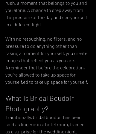
rush, a moment that belongs to you and 
you alone. A chance to step away from 
the pressure of the day and see yourself 
in a different light. 
With no retouching, no filters, and no 
pressure to do anything other than 
taking a moment for yourself, you create 
images that reflect you as you are. 
A reminder that before the celebration, 
you’re allowed to take up space for 
yourself.ed to take up space for yourself.
What Is Bridal Boudoir 
Photography?
Traditionally, bridal boudoir has been 
sold as lingerie in a hotel room, framed 
as a surprise for the wedding night. 