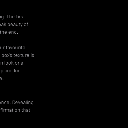
g. The first 
eak beauty of 
 the end.
r favourite 
box's texture is 
n look or a 
place for 
e.
dence. Revealing 
firmation that 