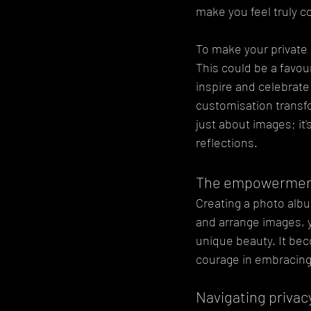
make you feel truly c
To make your private
This could be a favour
inspire and celebrate
customisation transfo
just about images; it
reflections.
The empowerment
Creating a photo albu
and arrange images, y
unique beauty. It be
courage in embracing 
Navigating privac