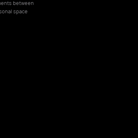
oments between 
sonal space 