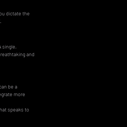
ou dictate the 
.
 single, 
breathtaking and 
can be a 
tegrate more 
hat speaks to 