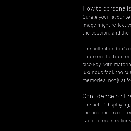
How to personali
Curate your favourite 
image might reflect y
the session, and the
The collection box's 
photo on the front or 
also key, with materi
luxurious feel, the cu
memories, not just fo
Confidence on the
The act of displaying,
the box and its conten
can reinforce feeling