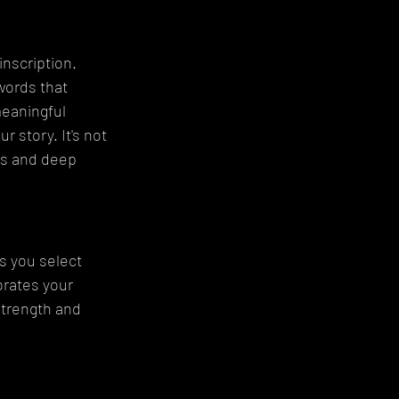
nscription. 
words that 
meaningful 
 story. It's not 
es and deep 
s you select 
brates your 
trength and 