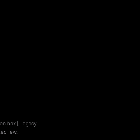
ion box [Legacy 
ted few.