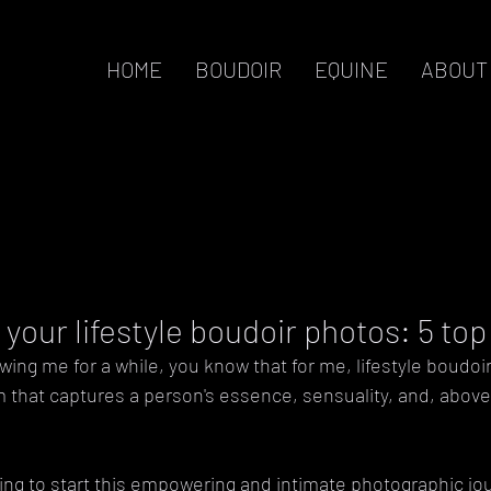
HOME
BOUDOIR
EQUINE
ABOUT
your lifestyle boudoir photos: 5 to
wing me for a while, you know that for me, lifestyle boudoi
m that captures a person's essence, sensuality, and, above a
ing to start this empowering and intimate photographic jou