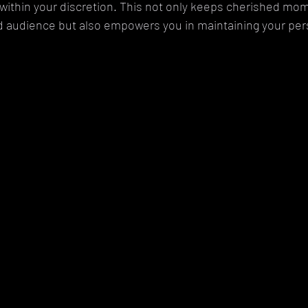
y within your discretion. This not only keeps cherished m
d audience but also empowers you in maintaining your per