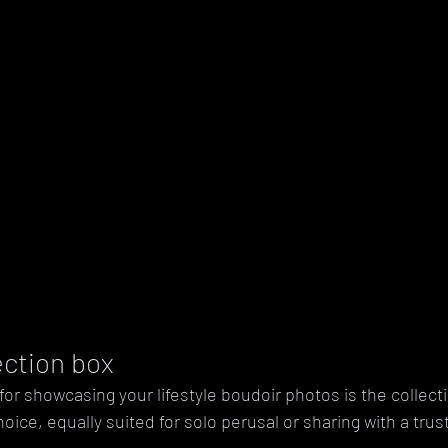
lection box
for showcasing your lifestyle boudoir photos is the collect
choice, equally suited for solo perusal or sharing with a trus