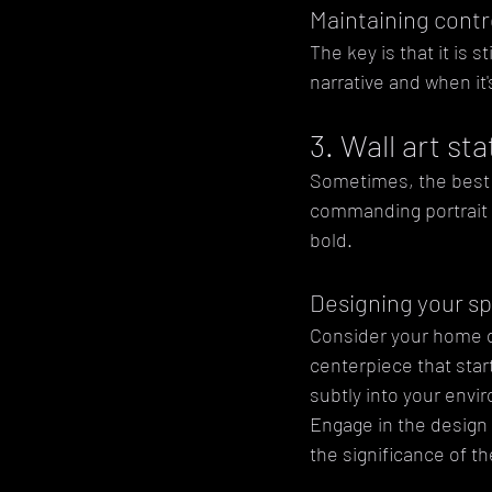
Maintaining contr
The key is that it is 
narrative and when it
3. Wall art s
Sometimes, the best wa
commanding portrait o
bold.
Designing your s
Consider your home de
centerpiece that star
subtly into your envi
Engage in the design 
the significance of t