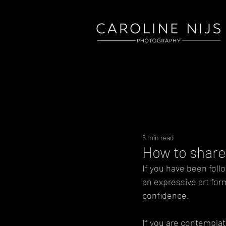
6 min read
How to share 
If you have been follo
an expressive art for
confidence. 
If you are contemplat