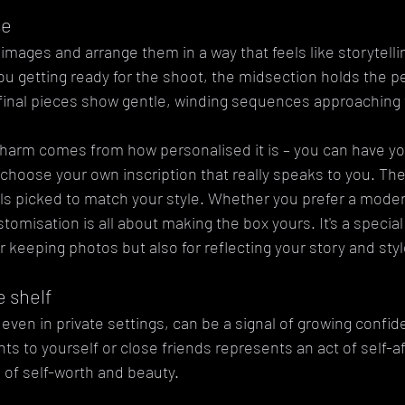
se
images and arrange them in a way that feels like storytellin
ou getting ready for the shoot, the midsection holds the p
 final pieces show gentle, winding sequences approaching
charm comes from how personalised it is – you can have you
choose your own inscription that really speaks to you. The 
als picked to match your style. Whether you prefer a moder
stomisation is all about making the box yours. It's a special 
r keeping photos but also for reflecting your story and styl
 shelf
 even in private settings, can be a signal of growing confi
ts to yourself or close friends represents an act of self-af
s of self-worth and beauty.