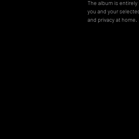
The album is entirel
you and your selecte
and privacy at home.