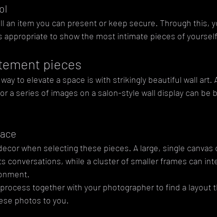
ol
still an item you can present or keep secure. Through this, y
's appropriate to show the most intimate pieces of yourself
tatement pieces
y to elevate a space is with strikingly beautiful wall art. A
r a series of images on a salon-style wall display can be 
pace
cor when selecting these pieces. A large, single canvas 
ts conversations, while a cluster of smaller frames can in
ronment. 
process together with your photographer to find a layout t
hese photos to you.