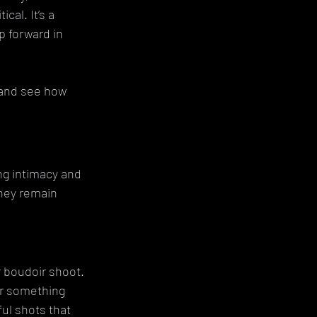
al. It’s a 
p forward in 
 and see how 
ng intimacy and 
hey remain 
r boudoir shoot. 
or something 
ul shots that 