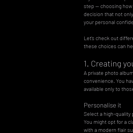
step — choosing how to
decision that not only
your personal confid
Let's check out diffe
these choices can he
1. Creating y
A private photo album
convenience. You hav
available only to tho
Personalise it
Select a high-quality
You might opt for a c
with a modern flair s