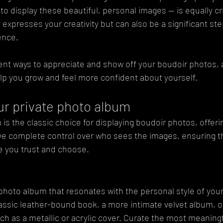
 display these beautiful, personal images — is equally critic
 expresses your creativity but can also be a significant ste
ence. 
rent ways to appreciate and show off your boudoir photos,
lp you grow and feel more confident about yourself.
our private photo album
 is the classic choice for displaying boudoir photos, offeri
e complete control over who sees the images, ensuring t
se you trust and choose.
 photo album that resonates with the personal style of you
lassic leather-bound book, a more intimate velvet album, 
uch as a metallic or acrylic cover. Curate the most meaningf