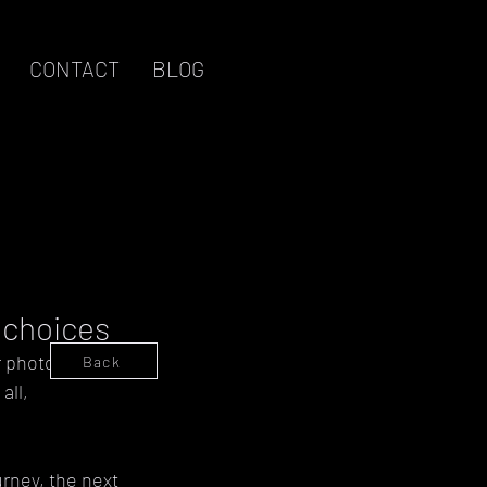
CONTACT
BLOG
Log in / Sign up
p choices
r photography is 
Back
ll, 
rney, the next 