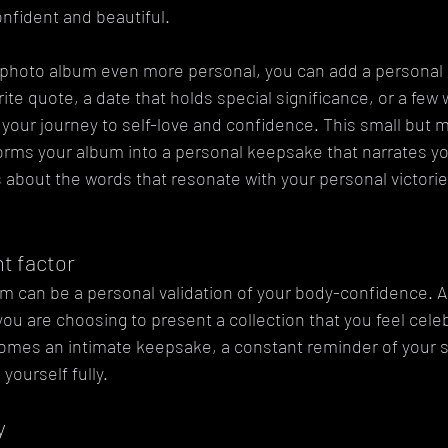
onfident and beautiful.
 photo album even more personal, you can add a personal i
ite quote, a date that holds special significance, or a few 
 your journey to self-love and confidence. This small but 
rms your album into a personal keepsake that narrates your
's about the words that resonate with your personal victori
 factor
m can be a personal validation of your body-confidence. A
ou are choosing to present a collection that you feel cele
comes an intimate keepsake, a constant reminder of your s
yourself fully.
y