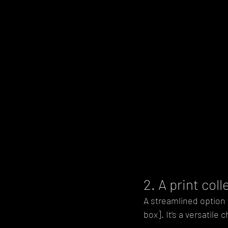
2. A print col
A streamlined option 
box]. It’s a versatile 