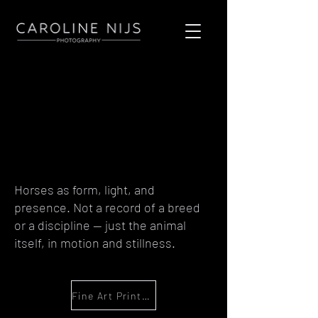
Horses as form, light, and
presence. Not a record of a breed
or a discipline — just the animal
itself, in motion and stillness.
Fine Art Print Enquiry