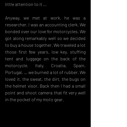
little attention to it ...
Anyway, we met at work, he was a 
researcher, I was an accounting clerk. We 
bonded over our love for motorcycles. We 
got along remarkably well so we decided 
to buy a house together. We traveled a lot 
those first few years, low key, stuffing 
tent and luggage on the back of the 
motorcycle. Italy, Croatia, Spain, 
Portugal, ... we burned a lot of rubber. We 
loved it, the sweat, the dirt, the bugs on 
the helmet visor. Back then I had a small 
point and shoot camera that fit very well 
in the pocket of my moto gear. 