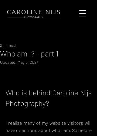
Sign Up
Post
2 min read
Who am I? - part 1
Updated:
May 6, 2024
Who is behind Caroline Nijs 
Photography?
I realize many of my website visitors will 
have questions about who I am. So before 