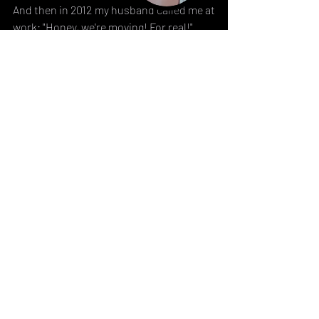
And then in 2012 my husband called me at 
work: "Honey, we're moving! For real!".
I think I screamed a little.
And that's when a new adventure started.
TBC : 
Part 2
Related Posts
See All