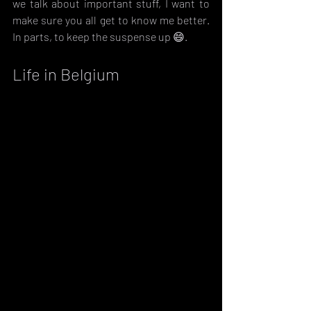
we talk about important stuff, I want to 
make sure you all get to know me better. 
In parts, to keep the suspense up 😄.
Life in Belgium