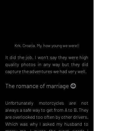
Krk, Croatia. My, how young we were!!
It did the job. I won't say they were high 
quality photos in any way but they did 
capture the adventures we had very well.
The romance of marriage 😊
Unfortunately motorcycles are not 
always a safe way to get from A to B. They 
are overlooked too often by other drivers. 
Which was why I asked my husband to 
marry me. I guess the exact words I 