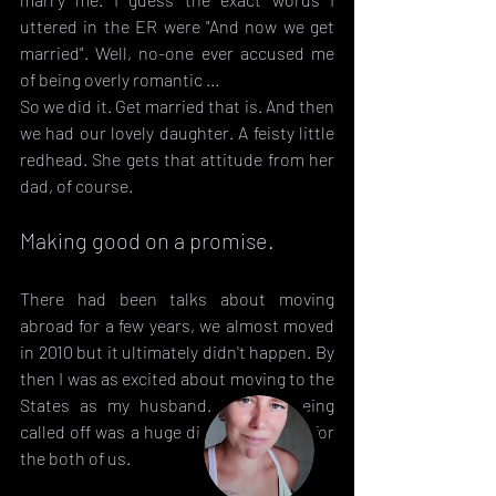
uttered in the ER were "And now we get 
married". Well, no-one ever accused me 
of being overly romantic ...
So we did it. Get married that is. And then 
we had our lovely daughter. A feisty little 
redhead. She gets that attitude from her 
dad, of course.
Making good on a promise.
There had been talks about moving 
abroad for a few years, we almost moved 
in 2010 but it ultimately didn't happen. By 
then I was as excited about moving to the 
States as my husband. So that being 
called off was a huge disappointment for 
the both of us.