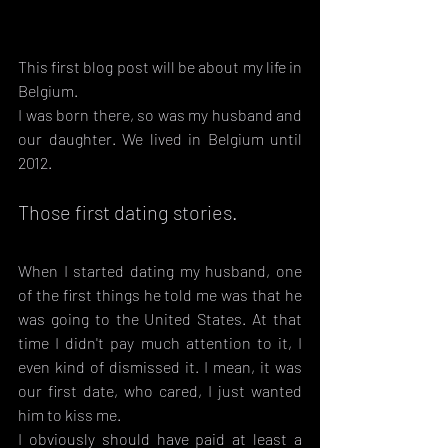
This first blog post will be about my life in 
Belgium.
I was born there, so was my husband and 
our daughter. We lived in Belgium until 
2012.
Those first dating stories.
When I started dating my husband, one 
of the first things he told me was that he 
was going to the United States. At that 
time I didn't pay much attention to it, I 
even kind of dismissed it. I mean, it was 
our first date, who cared, I just wanted 
him to kiss me.
I obviously should have paid at least a 