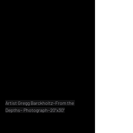
Artist Gregg Barckholtz~From the 
Depths~ Photograph~20"x30"