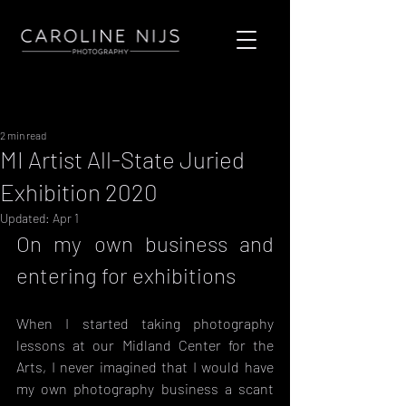
Sign Up
Post
2 min read
MI Artist All-State Juried
Exhibition 2020
Updated:
Apr 1
On my own business and 
entering for exhibitions
When I started taking photography 
lessons at our Midland Center for the 
Arts, I never imagined that I would have 
my own photography business a scant 