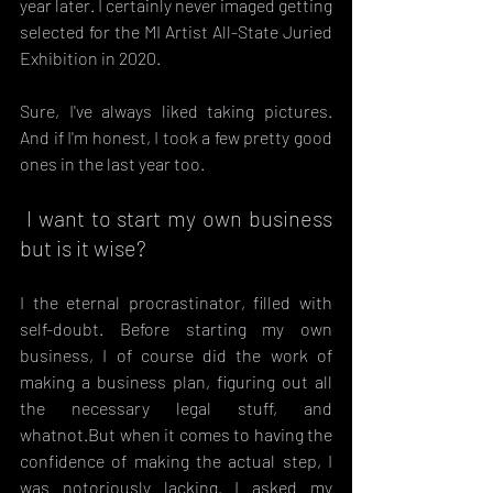
year later. I certainly never imaged getting 
selected for the MI Artist All-State Juried 
Exhibition in 2020.
Sure, I've always liked taking pictures. 
And if I'm honest, I took a few pretty good 
ones in the last year too.
 I want to start my own business 
but is it wise?
I the eternal procrastinator, filled with 
self-doubt. Before starting my own 
business, I of course did the work of 
making a business plan, figuring out all 
the necessary legal stuff, and 
whatnot.But when it comes to having the 
confidence of making the actual step, I 
was notoriously lacking. I asked my 