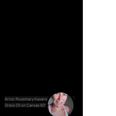
Artist Rosemary Kavanagh Afghanistan 
Dress Oil on Canvas 60"x40" 