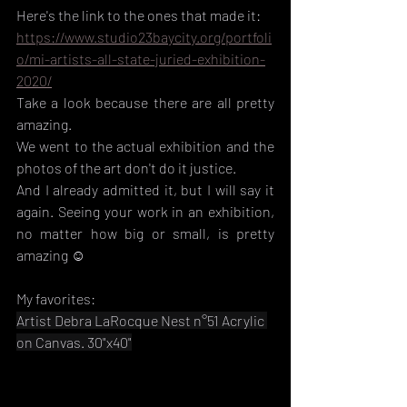
Here's the link to the ones that made it:
https://www.studio23baycity.org/portfoli
o/mi-artists-all-state-juried-exhibition-
2020/
Take a look because there are all pretty 
amazing.
We went to the actual exhibition and the 
photos of the art don't do it justice. 
And I already admitted it, but I will say it 
again. Seeing your work in an exhibition, 
no matter how big or small, is pretty 
amazing ☺️
My favorites:
Artist Debra LaRocque Nest n°51 Acrylic 
on Canvas. 30"x40"