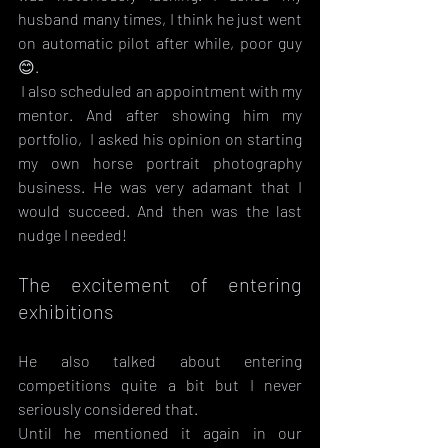
husband many times, I think he just went 
on automatic pilot after while, poor guy 
😊.
 I also scheduled an appointment with my 
mentor. And after showing him my 
portfolio,  I asked his opinion on starting 
my own horse portrait photography 
business. He was very adamant that I 
would succeed. And then was the last 
nudge I needed!
The excitement of entering 
exhibitions
He also talked about entering 
competitions quite a bit but I never 
seriously considered that. 
Until he mentioned it again in our 