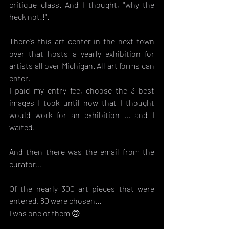
critique class. And I thought, "why the 
heck not!!".
There's this art center in the next town 
over that hosts a yearly exhibition for 
artists all over Michigan. All art forms can 
enter. 
I paid my entry fee, choose the 3 best 
images I took until now that I thought 
would work for an exhibition ... and I 
waited. 
And then there was the email from the 
curator...
Of the nearly 300 art pieces that were 
entered, 80 were chosen...
I was one of them 🙃