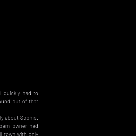
I quickly had to 
nd out of that 
ly about Sophie. 
barn owner had 
 town with only 