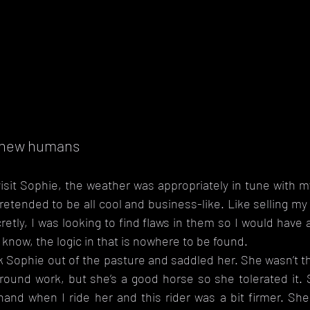
s new humans
sit Sophie, the weather was appropriately in tune with my
pretended to be all cool and business-like. Like selling my
cretly, I was looking to find flaws in them so I would have 
 know, the logic in that is nowhere to be found. 
k Sophie out of the pasture and saddled her. She wasn’t thr
ground work, but she’s a good horse so she tolerated it. 
 hand when I ride her and this rider was a bit firmer. She