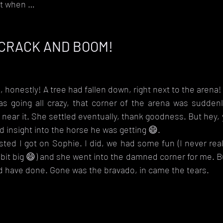
at when … 
 CRACK AND BOOM!
, honestly! A tree had fallen down, right next to the arena! 
s going all crazy, that corner of the arena was suddenly 
near it. She settled eventually, thank goodness. But hey, y
d insight into the horse he was getting 😄.
sisted I got on Sophie. I did, we had some fun (I never rea
bit big 😄) and she went into the damned corner for me. Bu
ld have done. Gone was the bravado, in came the tears.