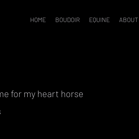
HOME
BOUDOIR
EQUINE
ABOUT
me for my heart horse
s