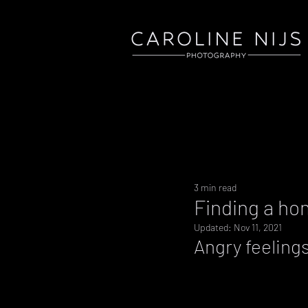
3 min read
Finding a ho
Updated:
Nov 11, 2021
Angry feeling