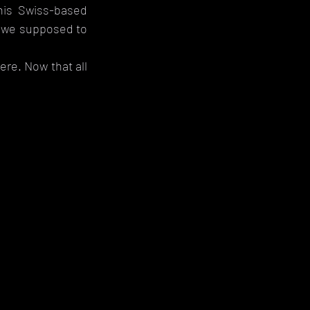
is Swiss-based 
e we supposed to 
e. Now that all 