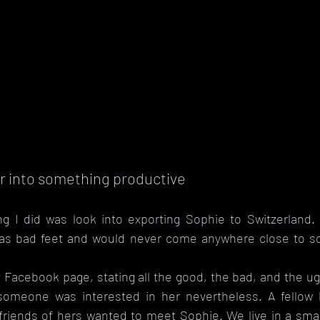
r into something productive
ng I did was look into exporting Sophie to Switzerland. 
as bad feet and would never come anywhere close to sou
 Facebook page, stating all the good, the bad, and the ug
someone was interested in her nevertheless. A fellow 
riends of hers wanted to meet Sophie. We live in a small