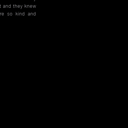
t and they knew 
e so kind and 