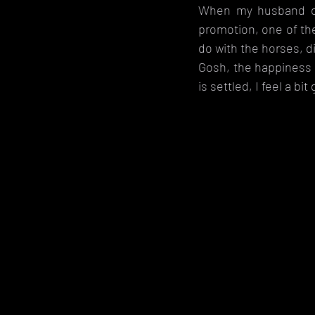
When my husband ca
promotion, one of the
do with the horses, di
Gosh, the happiness 
is settled, I feel a bi