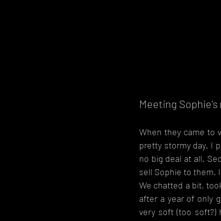
Meeting Sophie'
When they came to vi
pretty stormy day. I 
no big deal at all. Se
sell Sophie to them. I
We chatted a bit, too
after a year of only 
very soft (too soft?)