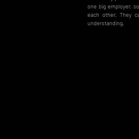
one big employer, so
each other. They 
understanding. 