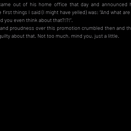
me out of his home office that day and announced h
 first things I said (I might have yelled) was: “And what ar
d you even think about that?!?!”. 
and proudness over this promotion crumbled then and ther
t guilty about that. Not too much, mind you, just a little. 