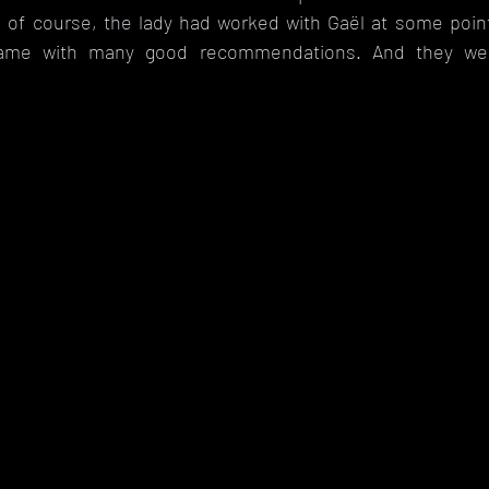
 of course, the lady had worked with Gaël at some poin
came with many good recommendations. And they wer