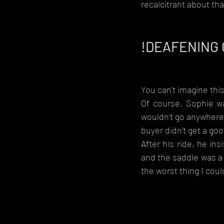
recalcitrant about th
!DEAFENING
You can’t imagine this
Of course, Sophie wa
wouldn’t go anywhere 
buyer didn’t get a goo
After his ride, he in
and the saddle was a 
the worst thing I cou