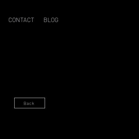
CONTACT
BLOG
Log in / Sign up
Back