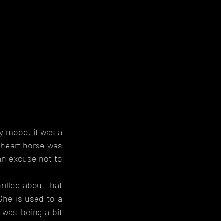
 mood, it was a 
 heart horse was 
an excuse not to 
illed about that 
She is used to a 
 was being a bit 