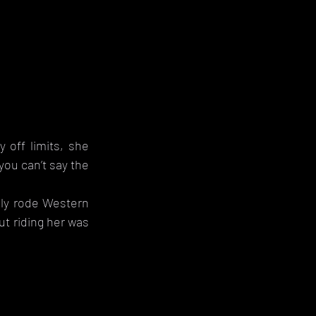
 
off limits, she 
ou can’t say the 
lly rode Western 
t riding her was 