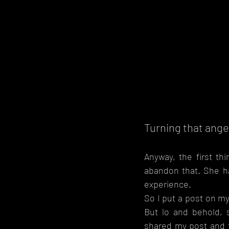
Turning that ange
Anyway, the first thi
abandon that. She h
experience.
So I put a post on my
But lo and behold, 
shared my post and f