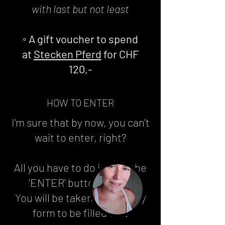
with last but not least
◦ A gift voucher to spend
at
Stecken Pferd
for CHF
120,-
HOW TO ENTER
I'm sure that by now, you can't
wait to enter, right?
All you have to do is click the
'ENTER' button below.
You will be taken to an entry
form to be filled out.