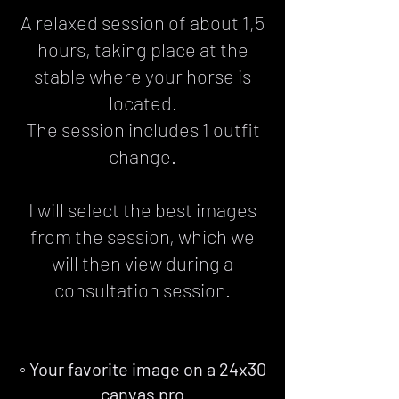
A relaxed session of about 1,5
hours, taking place at the
stable where your horse is
located.
The session includes 1 outfit
change.
I will select the best images
from the session, which we
will then view during a
consultation session.
◦ Your favorite image on a 24x30
canvas pro