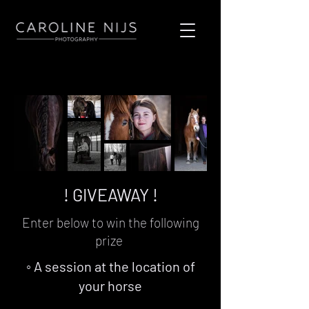
! GIVEAWAY !
Enter below to win the following
prize
◦ A session at the location of
your horse