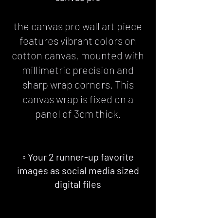
the canvas pro wall art piece
features vibrant colors on
cotton canvas, mounted with
millimetric precision and
sharp wrap corners. This
canvas wrap is fixed on a
panel of 3cm thick.
◦ Your 2 runner-up favorite
images as social media sized
digital files